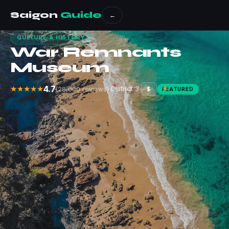
Saigon
Guide
←
CULTURE & HISTORY
War Remnants
Museum
4.7
·
·
★★★★★
District 3
(28,000 reviews)
$
FEATURED