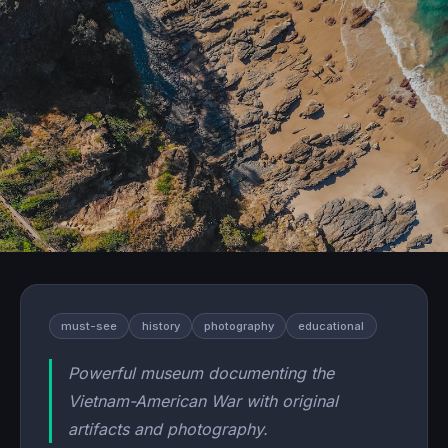
must-see
history
photography
educational
Powerful museum documenting the
Vietnam-American War with original
artifacts and photography.