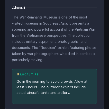
About
The War Remnants Museum is one of the most
visited museums in Southeast Asia. It presents a
sobering and powerful account of the Vietnam War
from the Vietnamese perspective. The collection
includes military equipment, photographs, and
documents. The "Requiem" exhibit featuring photos
taken by war photographers who died in combat is
particularly moving.
LOCAL TIPS
Go in the morning to avoid crowds. Allow at
least 2 hours. The outdoor exhibits include
actual aircraft, tanks and artillery.