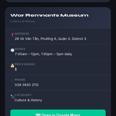
War Remnants Museum
Culture & History
ADDRESS
28 Võ Văn Tần, Phường 6, Quận 3, District 3
HOURS
7:30am – 12pm, 1:30pm – 5pm daily
PRICE RANGE
$
PHONE
028 3930 2112
CATEGORY
🏷
Culture & History
🗺 Open in Google Maps