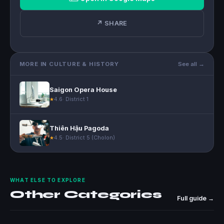
↗ SHARE
MORE IN CULTURE & HISTORY
See all →
Saigon Opera House
4.6
· District 1
★
Thiên Hậu Pagoda
4.5
· District 5 (Cholon)
★
WHAT ELSE TO EXPLORE
Other Categories
Full guide →