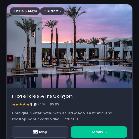
Hotels & Stays
District 3
Hotel des Arts Saigon
4.8
★★★★★
(2,100)
· $$$$
Boutique 5-star hotel with an art-deco aesthetic and
rooftop pool overlooking District 3.
🗺 Map
Details →