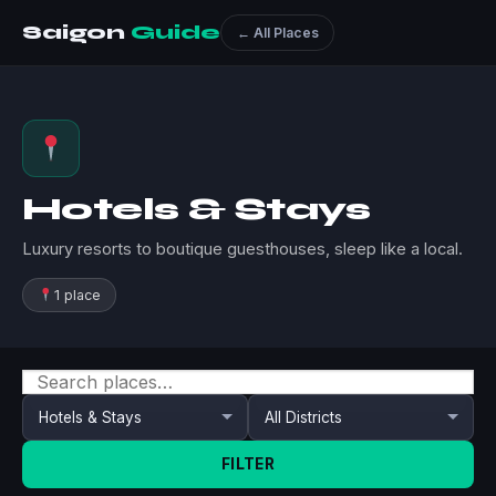
Saigon
Guide
← All Places
Hotels & Stays
Luxury resorts to boutique guesthouses, sleep like a local.
1 place
FILTER