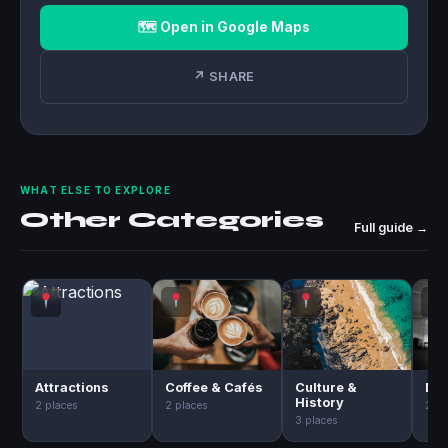
🗺 Open in Google Maps
↗ SHARE
WHAT ELSE TO EXPLORE
Other Categories
Full guide →
Attractions
Coffee & Cafés
Culture &
Day
History
2 places
2 places
2 pl
3 places