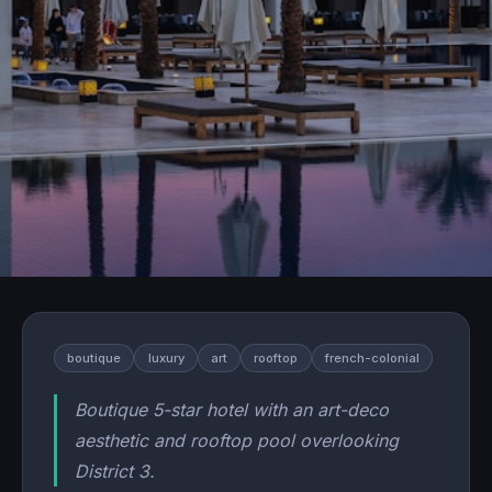
boutique
luxury
art
rooftop
french-colonial
Boutique 5-star hotel with an art-deco
aesthetic and rooftop pool overlooking
District 3.