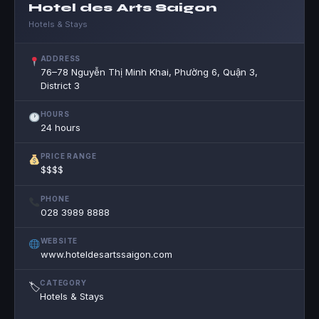
Hotel des Arts Saigon
Hotels & Stays
ADDRESS
76–78 Nguyễn Thị Minh Khai, Phường 6, Quận 3,
District 3
HOURS
24 hours
PRICE RANGE
$$$$
PHONE
028 3989 8888
WEBSITE
www.hoteldesartssaigon.com
CATEGORY
🏷
Hotels & Stays