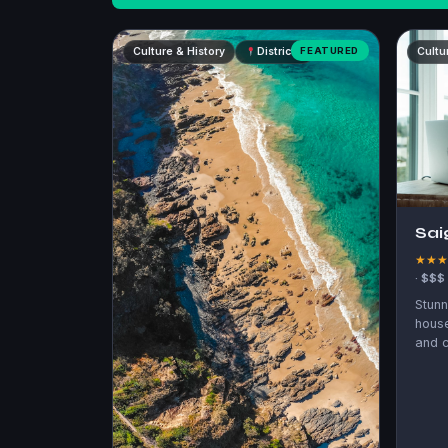
Culture & History
District 3
FEATURED
Cultu
Sai
★★
· $$$
Stunn
hous
and c