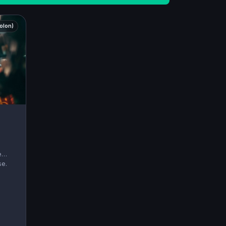
holon)
e
se.