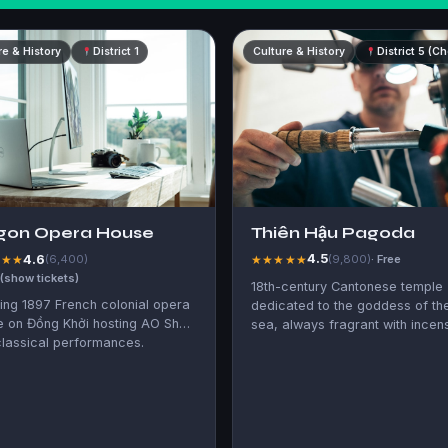
re & History
District 1
Culture & History
District 5 (C
Thiên Hậu Pagoda
gon Opera House
4.5
4.6
★★★★★
(9,800)
· Free
★★★
(6,400)
 (show tickets)
18th-century Cantonese temple
ing 1897 French colonial opera
dedicated to the goddess of th
e on Đồng Khởi hosting AO Show
sea, always fragrant with incen
lassical performances.