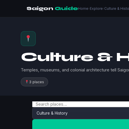
Saigon
Guide
Home
›
Explore
›
Culture & Hist
Culture & H
Temples, museums, and colonial architecture tell Saigon
3 places