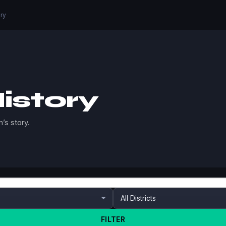
ory
istory
’s story.
FILTER